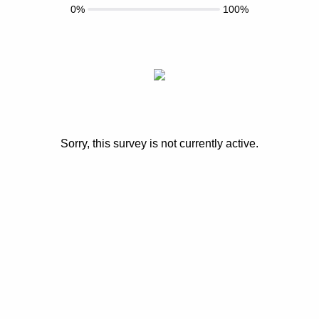
0%
100%
Sorry, this survey is not currently active.