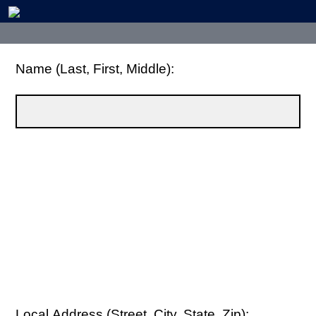
Name (Last, First, Middle):
Local Address (Street, City, State, Zip):