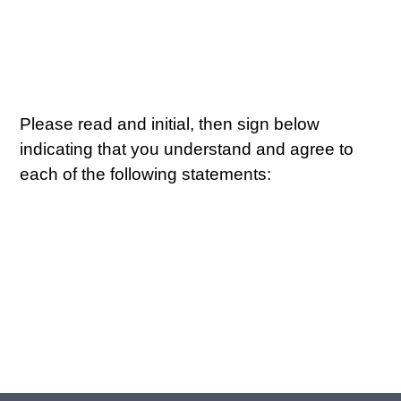
Please read and initial, then sign below
indicating that you understand and agree to
each of the following statements: