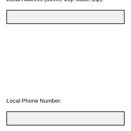
Local Phone Number: