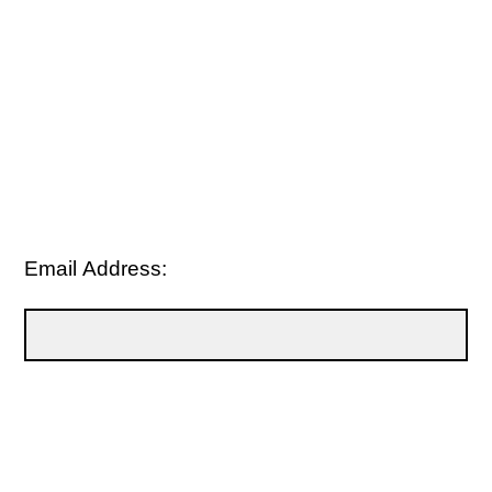
Email Address: