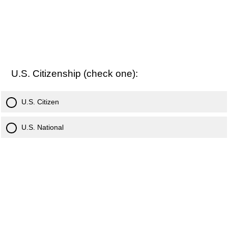
U.S. Citizenship (check one):
U.S. Citizen
U.S. National