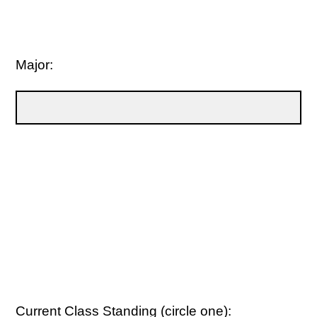
Major:
Current Class Standing (circle one):