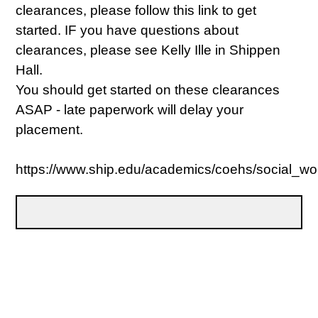
clearances, please follow this link to get
started. IF you have questions about
clearances, please see Kelly Ille in Shippen
Hall.
You should get started on these clearances
ASAP - late paperwork will delay your
placement.
https://www.ship.edu/academics/coehs/social_wo