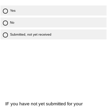
Yes
No
Submitted, not yet received
IF you have not yet submitted for your