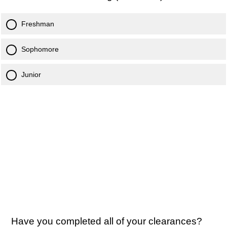
Freshman
Sophomore
Junior
Have you completed all of your clearances?