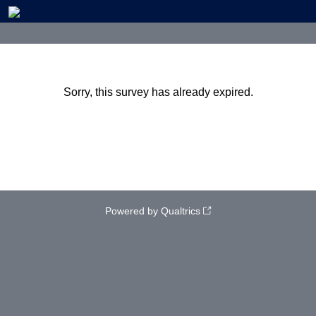
Sorry, this survey has already expired.
Powered by Qualtrics