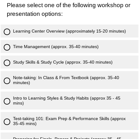
Please select one of the following workshop or
presentation options:
Learning Center Overview (approximately 15-20 minutes)
Time Management (approx. 35-40 minutes)
Study Skills & Study Cycle (approx. 35-40 minutes)
Note-taking: In Class & From Textbook (approx. 35-40
minutes)
Intro to Learning Styles & Study Habits (approx 35 - 45
mins)
Test-taking 101: Exam Prep & Performance Skills (approx
35-45 mins)