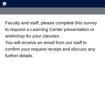
Faculty and staff, please complete this survey
to request a Learning Center presentation or
workshop for your class/es.
You will receive an email from our staff to
confirm your request receipt and discuss any
further details.