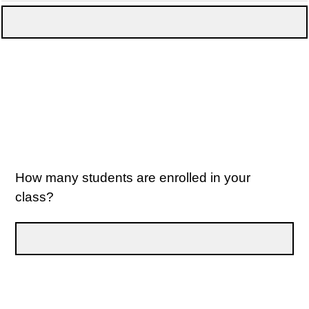
How many students are enrolled in your
class?