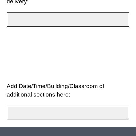
delivery:
Add Date/Time/Building/Classroom of
additional sections here: