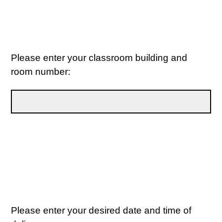
Please enter your classroom building and
room number:
Please enter your desired date and time of