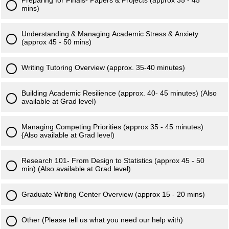
Preparing for Finals- Papers & Projects (approx 35 - 45
mins)
Understanding & Managing Academic Stress & Anxiety
(approx 45 - 50 mins)
Writing Tutoring Overview (approx. 35-40 minutes)
Building Academic Resilience (approx. 40- 45 minutes) (Also
available at Grad level)
Managing Competing Priorities (approx 35 - 45 minutes)
{Also available at Grad level)
Research 101- From Design to Statistics (approx 45 - 50
min) (Also available at Grad level)
Graduate Writing Center Overview (approx 15 - 20 mins)
Other (Please tell us what you need our help with)