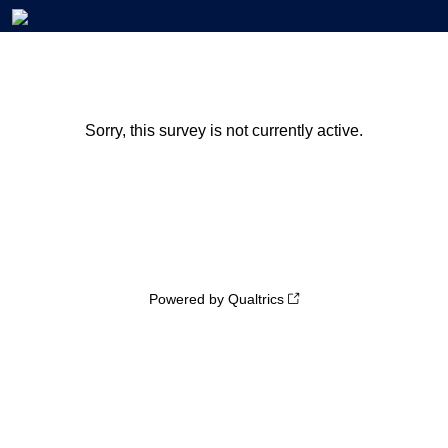
Sorry, this survey is not currently active.
Powered by Qualtrics